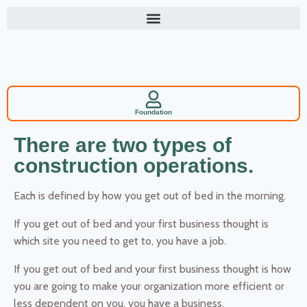
Foundation
There are two types of
construction operations.
Each is defined by how you get out of bed in the morning.
If you get out of bed and your first business thought is
which site you need to get to, you have a job.
If you get out of bed and your first business thought is how
you are going to make your organization more efficient or
less dependent on you, you have a business.