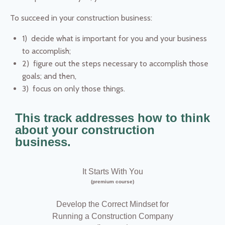
To succeed in your construction business:
1) decide what is important for you and your business
to accomplish;
2) figure out the steps necessary to accomplish those
goals; and then,
3) focus on only those things.
This track addresses how to think
about your construction
business.
It Starts With You
(premium course)
Develop the Correct Mindset for
Running a Construction Company