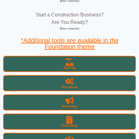
(free course)
Start a Construction Business?
Are You Ready?
(free course)
*Additional tools are available in the
Foundation theme
Start-Up
Operations
Marketing
Estimating