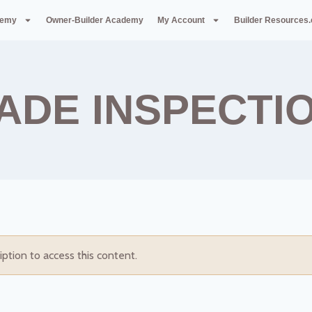
demy
Owner-Builder Academy
My Account
Builder Resources
ADE INSPECTI
iption to access this content.