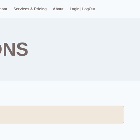
.com
Services & Pricing
About
LogIn | LogOut
ONS