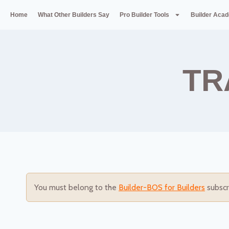
Home
What Other Builders Say
Pro Builder Tools
Builder Aca
TR
You must belong to the
Builder-BOS for Builders
subscr