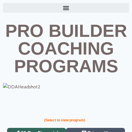
PRO BUILDER
COACHING
PROGRAMS
(Select to view program)