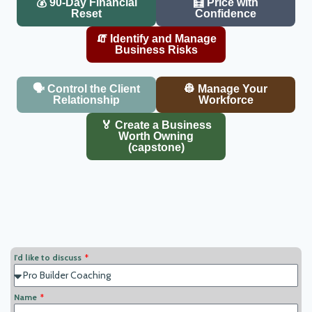
💰 90-Day Financial
🧮 Price with
Reset
Confidence
🧯 Identify and Manage
Business Risks
🗣️ Control the Client
👷 Manage Your
Relationship
Workforce
🏅 Create a Business
Worth Owning
(capstone)
I'd like to discuss
Name