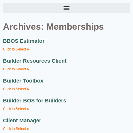
Archives: Memberships
BBOS Estimator
Click to Select ►
Builder Resources Client
Click to Select ►
Builder Toolbox
Click to Select ►
Builder-BOS for Builders
Click to Select ►
Client Manager
Click to Select ►