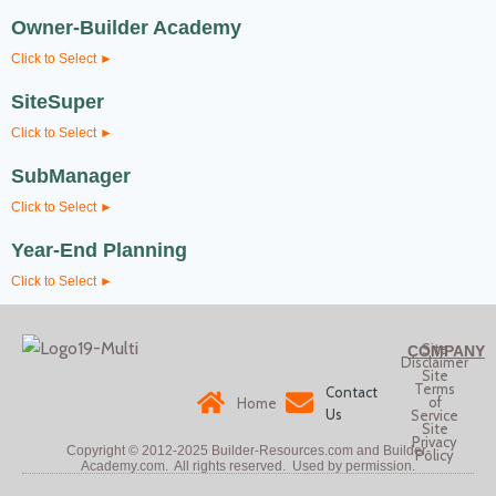
Owner-Builder Academy
Click to Select ►
SiteSuper
Click to Select ►
SubManager
Click to Select ►
Year-End Planning
Click to Select ►
Site
COMPANY
Disclaimer
Site
Terms
Contact
of
Home
Us
Service
Site
Privacy
Copyright © 2012-2025
Builder-Resources.com and Builder-
Policy
Academy.com. All rights reserved.
Used by permission.