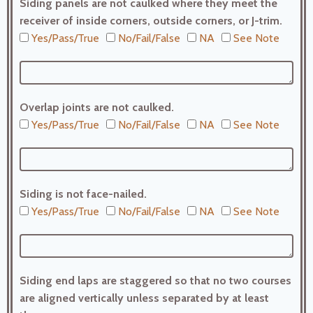
Siding panels are not caulked where they meet the
receiver of inside corners, outside corners, or J-trim.
Yes/Pass/True
No/Fail/False
NA
See Note
Overlap joints are not caulked.
Yes/Pass/True
No/Fail/False
NA
See Note
Siding is not face-nailed.
Yes/Pass/True
No/Fail/False
NA
See Note
Siding end laps are staggered so that no two courses
are aligned vertically unless separated by at least