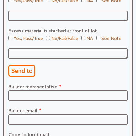
Yes/Pass/True
No/Fail/False
NA
See Note
Excess material is stacked at front of lot.
Yes/Pass/True
No/Fail/False
NA
See Note
Send to
Builder representative
Builder email
Copy to (optional)