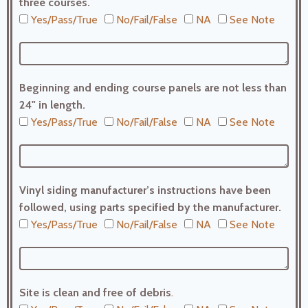
three courses.
Yes/Pass/True
No/Fail/False
NA
See Note
Beginning and ending course panels are not less than
24" in length.
Yes/Pass/True
No/Fail/False
NA
See Note
Vinyl siding manufacturer’s instructions have been
followed, using parts specified by the manufacturer.
Yes/Pass/True
No/Fail/False
NA
See Note
Site is clean and free of debris
.