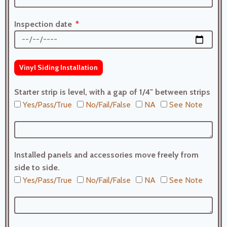
Inspection date
Vinyl Siding Installation
Starter strip is level, with a gap of 1/4" between strips
Yes/Pass/True
No/Fail/False
NA
See Note
Installed panels and accessories move freely from
side to side.
Yes/Pass/True
No/Fail/False
NA
See Note