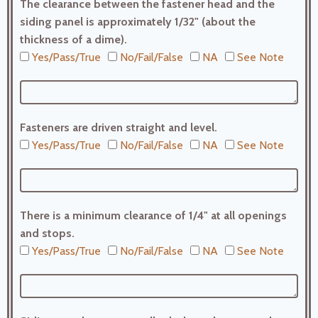
The clearance between the fastener head and the
siding panel is approximately 1/32" (about the
thickness of a dime).
Yes/Pass/True
No/Fail/False
NA
See Note
Fasteners are driven straight and level.
Yes/Pass/True
No/Fail/False
NA
See Note
There is a minimum clearance of 1/4" at all openings
and stops.
Yes/Pass/True
No/Fail/False
NA
See Note