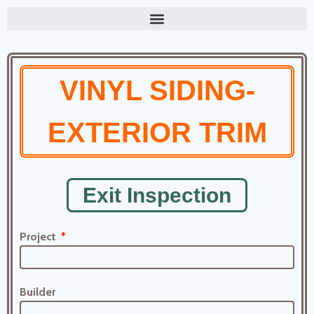
VINYL SIDING-
EXTERIOR TRIM
Exit Inspection
Project
Builder