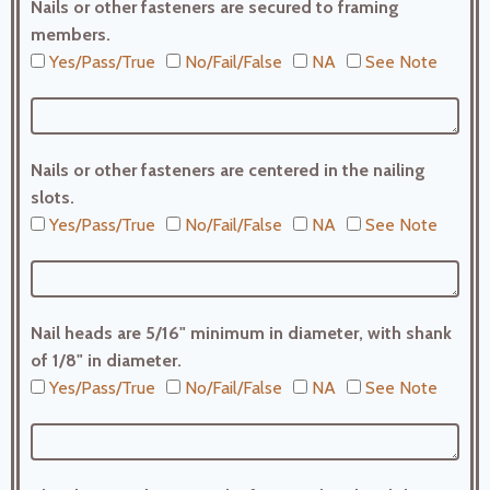
Nails or other fasteners are secured to framing
members.
Yes/Pass/True
No/Fail/False
NA
See Note
Nails or other fasteners are centered in the nailing
slots.
Yes/Pass/True
No/Fail/False
NA
See Note
Nail heads are 5/16" minimum in diameter, with shank
of 1/8" in diameter.
Yes/Pass/True
No/Fail/False
NA
See Note