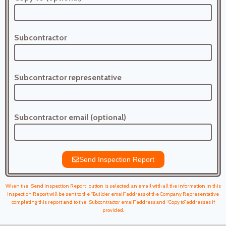
Subcontractor
Subcontractor representative
Subcontractor email (optional)
Send Inspection Report
When the “Send Inspection Report” button is selected, an email with all the information in this
Inspection Report will be sent to the “Builder email” address of the Company Representative
completing this report
and
to the “Subcontractor email” address and “Copy to” addresses if
provided.