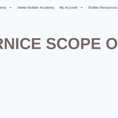
demy
Owner-Builder Academy
My Account
Builder Resources
RNICE SCOPE 