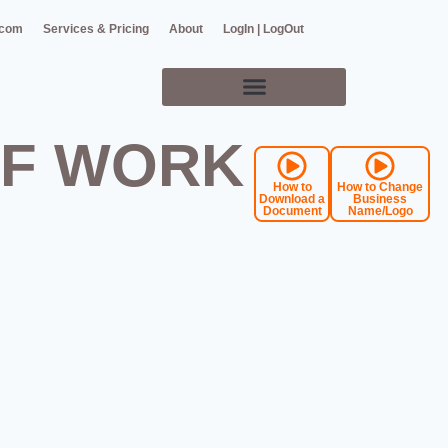
.com
Services & Pricing
About
LogIn | LogOut
OF WORK
How to
How to Change
Download a
Business
Document
Name/Logo