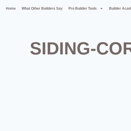
Home
What Other Builders Say
Pro Builder Tools
Builder Aca
SIDING-CO