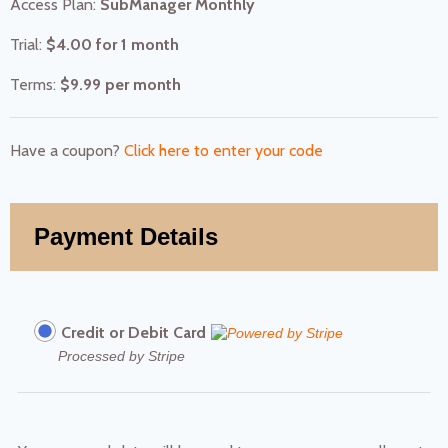
Access Plan:
SubManager Monthly
Trial:
$
4.00
for 1 month
Terms:
$
9.99
per month
Have a coupon?
Click here to enter your code
Payment Details
Credit or Debit Card
Processed by Stripe