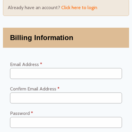
Already have an account?
Click here to login
Billing Information
Email Address
*
Confirm Email Address
*
Password
*