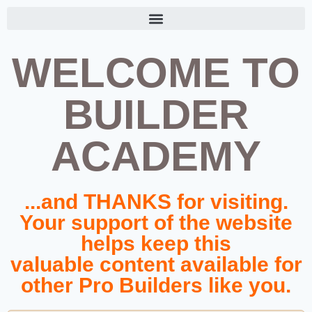
WELCOME TO
BUILDER
ACADEMY
...and THANKS for visiting.
Your support of the website
helps keep this
valuable content available for
other Pro Builders like you.