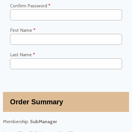
Confirm Password
*
First Name
*
Last Name
*
Order Summary
Membership:
SubManager