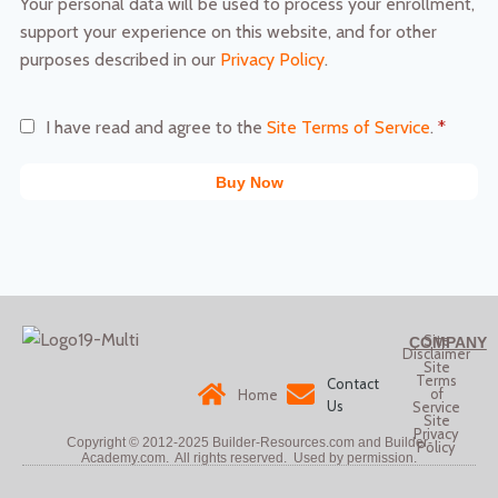
Your personal data will be used to process your enrollment,
support your experience on this website, and for other
purposes described in our
Privacy Policy
.
I have read and agree to the
Site Terms of Service
.
*
Buy Now
Site
COMPANY
Disclaimer
Site
Terms
Contact
of
Home
Us
Service
Site
Privacy
Copyright © 2012-2025
Builder-Resources.com and Builder-
Policy
Academy.com. All rights reserved.
Used by permission.