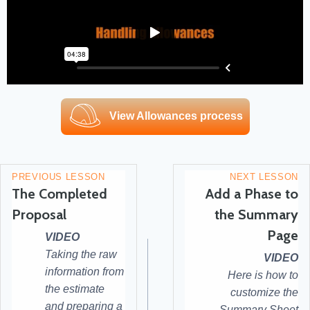
View Allowances process
PREVIOUS LESSON
NEXT LESSON
The Completed
Add a Phase to
Proposal
the Summary
Page
VIDEO
Taking the raw
VIDEO
information from
Here is how to
the estimate
customize the
and preparing a
Summary Sheet