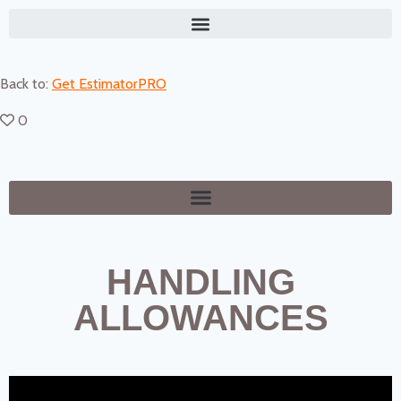
Back to:
Get EstimatorPRO
0
HANDLING
ALLOWANCES