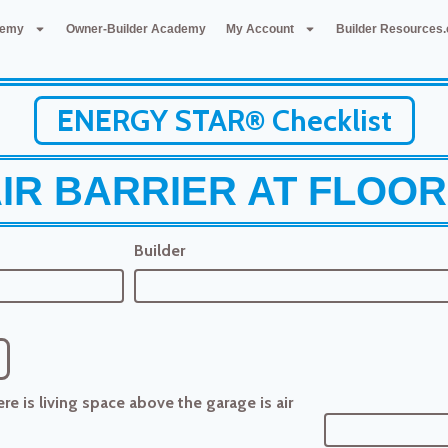
demy
Owner-Builder Academy
My Account
Builder Resources
ENERGY STAR® Checklist
IR BARRIER AT FLOO
Builder
e is living space above the garage is air