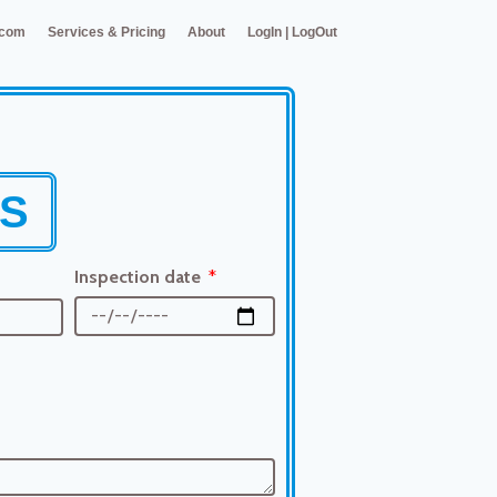
.com
Services & Pricing
About
LogIn | LogOut
RS
Inspection date