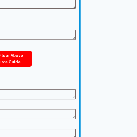
 Floor Above
urce Guide