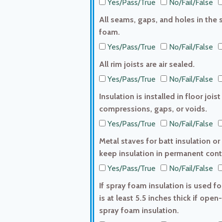
Yes/Pass/True
No/Fail/False
All seams, gaps, and holes in the s
foam.
Yes/Pass/True
No/Fail/False
All rim joists are air sealed.
Yes/Pass/True
No/Fail/False
Insulation is installed in floor jo
compressions, gaps, or voids.
Yes/Pass/True
No/Fail/False
Metal staves for batt insulation or
keep insulation in permanent conta
Yes/Pass/True
No/Fail/False
If spray foam insulation is used fo
is at least 5.5 inches thick if open-
spray foam insulation.