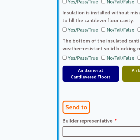
Yes/Pass/True
No/Fail/False
Insulation is installed without mi
to fill the cantilever floor cavity.
Yes/Pass/True
No/Fail/False
The bottom of the insulated cantile
weather-resistant solid blocking 
Yes/Pass/True
No/Fail/False
Air Barrier at
Air 
Cantilevered Floors
Send to
Builder representative