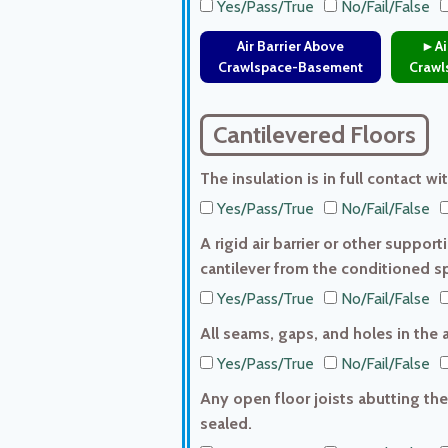
Yes/Pass/True
No/Fail/False
Air Barrier Above
►Air
Crawlspace-Basement
Crawl
Cantilevered Floors
The insulation is in full contact wi
Yes/Pass/True
No/Fail/False
A rigid air barrier or other support
cantilever from the conditioned s
Yes/Pass/True
No/Fail/False
All seams, gaps, and holes in the a
Yes/Pass/True
No/Fail/False
Any open floor joists abutting the
sealed.