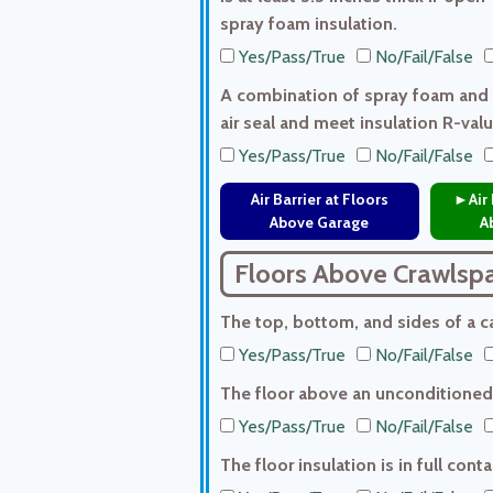
spray foam insulation.
Yes/Pass/True
No/Fail/False
A combination of spray foam and f
air seal and meet insulation R-val
Yes/Pass/True
No/Fail/False
Air Barrier at Floors
►Air 
Above Garage
A
Floors Above Crawlsp
The top, bottom, and sides of a can
Yes/Pass/True
No/Fail/False
The floor above an unconditioned 
Yes/Pass/True
No/Fail/False
The floor insulation is in full con