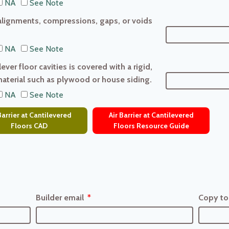
NA
See Note
salignments, compressions, gaps, or voids
NA
See Note
ver floor cavities is covered with a rigid,
material such as plywood or house siding.
NA
See Note
Barrier at Cantilevered
Air Barrier at Cantilevered
Floors CAD
Floors Resource Guide
Builder email
Copy to