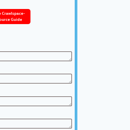
ve Crawlspace-
ource Guide