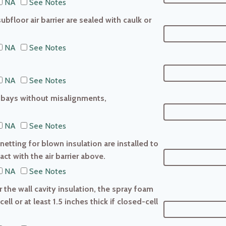
NA
See Notes
ubfloor air barrier are sealed with caulk or
NA
See Notes
NA
See Notes
ist bays without misalignments,
NA
See Notes
 netting for blown insulation are installed to
ct with the air barrier above.
NA
See Notes
r the wall cavity insulation, the spray foam
cell or at least 1.5 inches thick if closed-cell