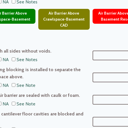
NA
See Notes
 Barrier Above
Air Barrier Above
Air Barrier Abo
space-Basement
Crawlspace-Basement
Basement Res
CAD
th all sides without voids.
NA
See Notes
ing blocking is installed to separate the
pace above.
NA
See Note
ir barrier are sealed with caulk or foam.
NA
See Note
 cantilever floor cavities are blocked and