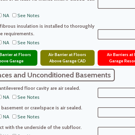
NA
See Notes
ibrous insulation is installed to thoroughly
ue requirements.
NA
See Notes
Barrier at Floors
Air Barrier at Floors
Air Barriers at
bove Garage
Above Garage CAD
Garage Reso
aces and Unconditioned Basements
tilevered floor cavity are air sealed.
NA
See Notes
basement or crawlspace is air sealed.
NA
See Notes
tact with the underside of the subfloor.