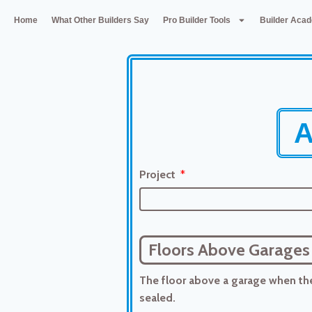
Home
What Other Builders Say
Pro Builder Tools
Builder Aca
A
Project
Floors Above Garages
The floor above a garage when ther
sealed.