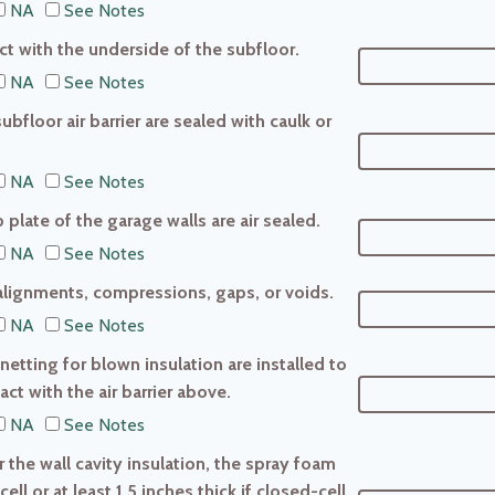
NA
See Notes
tact with the underside of the subfloor.
NA
See Notes
ubfloor air barrier are sealed with caulk or
NA
See Notes
 plate of the garage walls are air sealed.
NA
See Notes
salignments, compressions, gaps, or voids.
NA
See Notes
 netting for blown insulation are installed to
ct with the air barrier above.
NA
See Notes
r the wall cavity insulation, the spray foam
cell or at least 1.5 inches thick if closed-cell