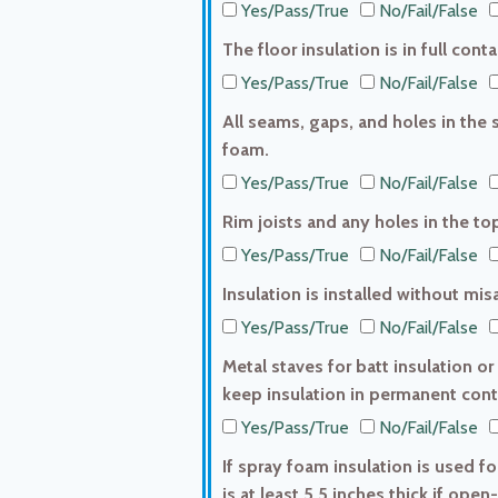
Yes/Pass/True
No/Fail/False
The floor insulation is in full con
Yes/Pass/True
No/Fail/False
All seams, gaps, and holes in the s
foam.
Yes/Pass/True
No/Fail/False
Rim joists and any holes in the top
Yes/Pass/True
No/Fail/False
Insulation is installed without mi
Yes/Pass/True
No/Fail/False
Metal staves for batt insulation or
keep insulation in permanent conta
Yes/Pass/True
No/Fail/False
If spray foam insulation is used fo
is at least 5.5 inches thick if open-