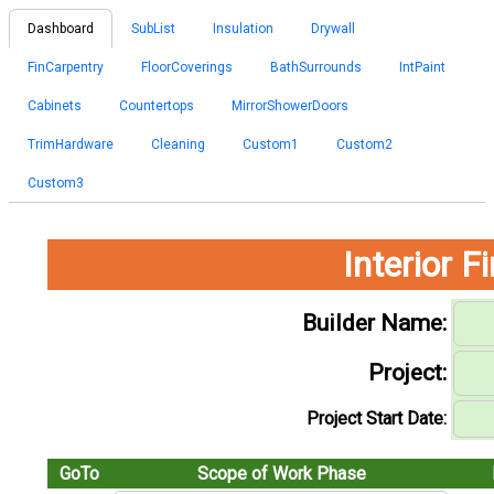
Dashboard
SubList
Insulation
Drywall
FinCarpentry
FloorCoverings
BathSurrounds
IntPaint
Cabinets
Countertops
MirrorShowerDoors
TrimHardware
Cleaning
Custom1
Custom2
Custom3
Interior 
Builder Name:
Project:
Project Start Date:
GoTo
Scope of Work Phase