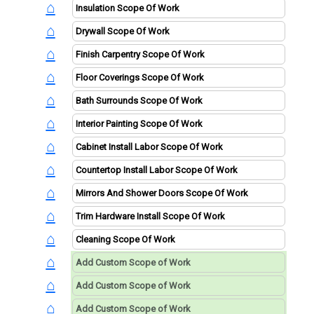
⌂
⌂
⌂
⌂
⌂
⌂
⌂
⌂
⌂
⌂
⌂
⌂
⌂
⌂