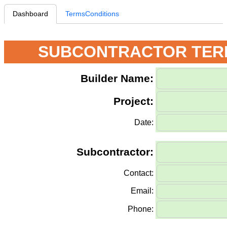
Dashboard
TermsConditions
SUBCONTRACTOR TERM
Builder Name:
Project:
Date:
Subcontractor:
Contact:
Email:
Phone: