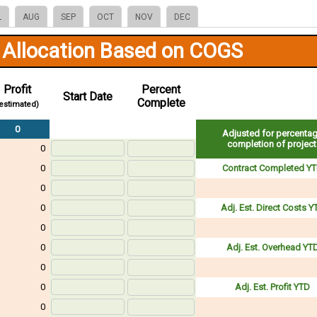
L
AUG
SEP
OCT
NOV
DEC
 Allocation Based on COGS
Profit
Percent
Start Date
Complete
estimated)
0
Adjusted for percenta
completion of project
0
0
Contract Completed Y
0
0
Adj. Est. Direct Costs Y
0
0
Adj. Est. Overhead YT
0
0
Adj. Est. Profit YTD
0