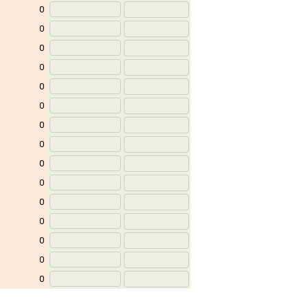
0
0
0
0
0
0
0
0
0
0
0
0
0
0
0