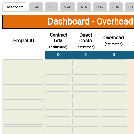
Dashboard
JAN
FEB
MAR
APR
MAY
JUN
JU
Dashboard - Overhead
Contract
Direct
Overhead
Project ID
Total
Costs
(estimated)
(
(estimated)
(estimated)
0
0
0