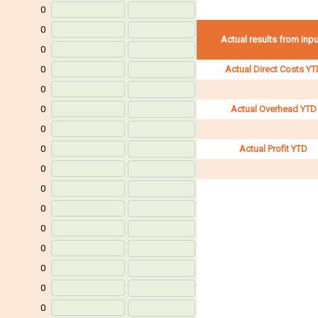
0
0
Actual results from inp
0
0
Actual Direct Costs YT
0
0
Actual Overhead YTD
0
0
Actual Profit YTD
0
0
0
0
0
0
0
0