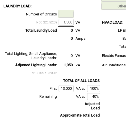
LAUNDRY LOAD:
Number of Circuits
VA
HVAC LOAD:
NEC 220.52(B)
Total Laundry Load
0
VA
LF El
0
Amps
Bas
Total
Total Lighting, Small Appliance,
0
VA
Electric Furnac
Laundry Loads:
Adjusted Lighting Loads:
1,950
VA
Air Conditioner
NEC Table 220.42
TOTAL OF ALL LOADS
First
VA at
Remaining
VA at
Adjusted
Load
Approximate Total Load