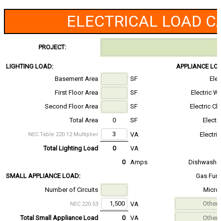
ELECTRICAL LOAD C
PROJECT:
LIGHTING LOAD:
APPLIANCE LO
Basement Area
SF
Ele
First Floor Area
SF
Electric W
Second Floor Area
SF
Electric Cl
Total Area
0
SF
Electr
VA
Electri
NEC Table 220.12 Multiplier
Total Lighting Load
0
VA
0
Amps
Dishwasher
SMALL APPLIANCE LOAD:
Gas Fur
Number of Circuits
Micro
VA
NEC 220.53
Total Small Appliance Load
0
VA