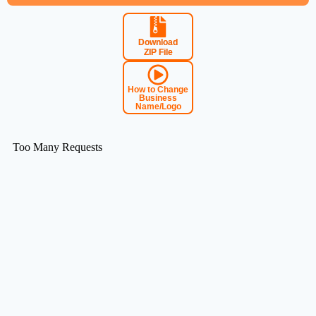
Download
ZIP File
How to Change
Business
Name/Logo