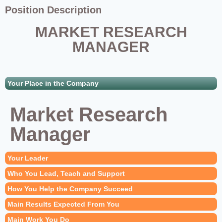
Position Description
MARKET RESEARCH
MANAGER
Your Place in the Company
Market Research
Manager
Your Leader
Who You Lead, Teach and Support
How You Help the Company Succeed
Main Results Expected From You
Main Work You Do