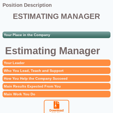
Position Description
ESTIMATING MANAGER
Your Place in the Company
Estimating Manager
Your Leader
Who You Lead, Teach and Support
How You Help the Company Succeed
Main Results Expected From You
Main Work You Do
Download