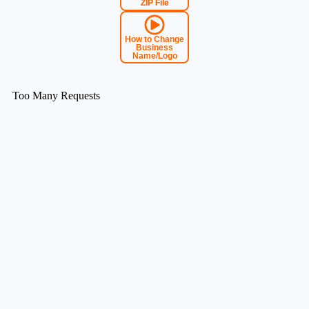
ZIP File
How to Change
Business
Name/Logo