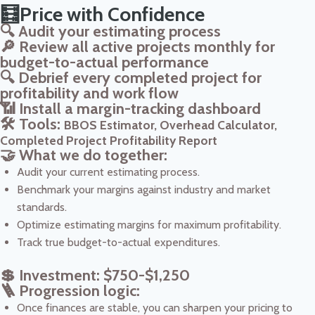
🧮Price with Confidence
🔍 Audit your estimating process
🔎 Review all active projects monthly for
budget-to-actual performance
🔍 Debrief every completed project for
profitability and work flow
📶 Install a margin-tracking dashboard
🛠️ Tools:
BBOS Estimator, Overhead Calculator,
Completed Project Profitability Report
🤝 What we do together:
Audit your current estimating process.
Benchmark your margins against industry and market
standards.
Optimize estimating margins for maximum profitability.
Track true budget-to-actual expenditures.
💲 Investment: $750-$1,250
🪜 Progression logic:
Once finances are stable, you can sharpen your pricing to