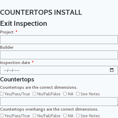
COUNTERTOPS INSTALL
Exit Inspection
Project
Builder
Inspection date
Countertops
Countertops are the correct dimensions.
Yes/Pass/True
No/Fail/False
NA
See Notes
Countertops overhangs are the correct dimensions.
Yes/Pass/True
No/Fail/False
NA
See Notes