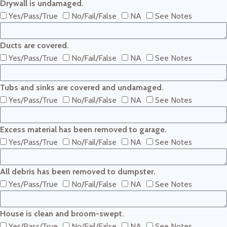
Drywall is undamaged.
Yes/Pass/True
No/Fail/False
NA
See Notes
Ducts are covered.
Yes/Pass/True
No/Fail/False
NA
See Notes
Tubs and sinks are covered and undamaged.
Yes/Pass/True
No/Fail/False
NA
See Notes
Excess material has been removed to garage.
Yes/Pass/True
No/Fail/False
NA
See Notes
All debris has been removed to dumpster.
Yes/Pass/True
No/Fail/False
NA
See Notes
House is clean and broom-swept.
Yes/Pass/True
No/Fail/False
NA
See Notes