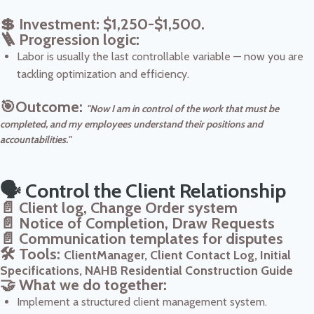
💲 Investment: $1,250-$1,500.
🪜 Progression logic:
Labor is usually the last controllable variable — now you are
tackling optimization and efficiency.
🎯Outcome:
"Now I am in control of the work that must be
completed, and my employees understand their positions and
accountabilities."
🗣️ Control the Client Relationship
📄 Client log, Change Order system
📄 Notice of Completion, Draw Requests
📄 Communication templates for disputes
🛠️ Tools:
ClientManager, Client Contact Log, Initial
Specifications, NAHB Residential Construction Guide
🤝 What we do together:
Implement a structured client management system.