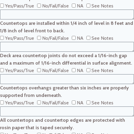
Yes/Pass/True
No/Fail/False
NA
See Notes
Countertops are installed within 1/4 inch of level in 8 feet and
1/8 inch of level front to back.
Yes/Pass/True
No/Fail/False
NA
See Notes
Deck area countertop joints do not exceed a 1/16-inch gap
and a maximum of 1/16-inch differential in surface alignment.
Yes/Pass/True
No/Fail/False
NA
See Notes
Countertops overhangs greater than six inches are properly
supported from underneath.
Yes/Pass/True
No/Fail/False
NA
See Notes
All countertops and countertop edges are protected with
rosin paper that is taped securely.