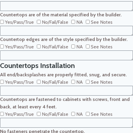
Countertops are of the material specified by the builder.
Yes/Pass/True
No/Fail/False
NA
See Notes
Countertop edges are of the style specified by the builder.
Yes/Pass/True
No/Fail/False
NA
See Notes
Countertops Installation
All end/backsplashes are properly fitted, snug, and secure.
Yes/Pass/True
No/Fail/False
NA
See Notes
Countertops are fastened to cabinets with screws, front and
back, at least every 4 feet.
Yes/Pass/True
No/Fail/False
NA
See Notes
No fasteners penetrate the countertop.