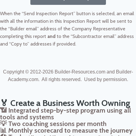
When the “Send Inspection Report” button is selected, an email
with all the information in this Inspection Report will be sent to
the “Builder email” address of the Company Representative
completing this report
and
to the “Subcontractor email” address
and “Copy to” addresses if provided.
Copyright © 2012-2026
Builder-Resources.com and Builder-
Academy.com. All rights reserved.
Used by permission.
🏅 Create a Business Worth Owning
📶 Integrated step-by-step program using all
tools and systems
💡 Two coaching sessions per month
📊 Monthly scorecard to measure the journey