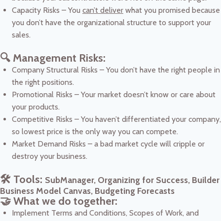
Capacity Risks – You
can’t deliver
what you promised because
you don’t have the organizational structure to support your
sales.
🔍 Management Risks:
Company Structural Risks – You don’t have the right people in
the right positions.
Promotional Risks – Your market doesn’t know or care about
your products.
Competitive Risks – You haven’t differentiated your company,
so lowest price is the only way you can compete.
Market Demand Risks – a bad market cycle will cripple or
destroy your business.
🛠️ Tools:
SubManager, Organizing for Success, Builder
Business Model Canvas, Budgeting Forecasts
🤝 What we do together:
Implement Terms and Conditions, Scopes of Work, and