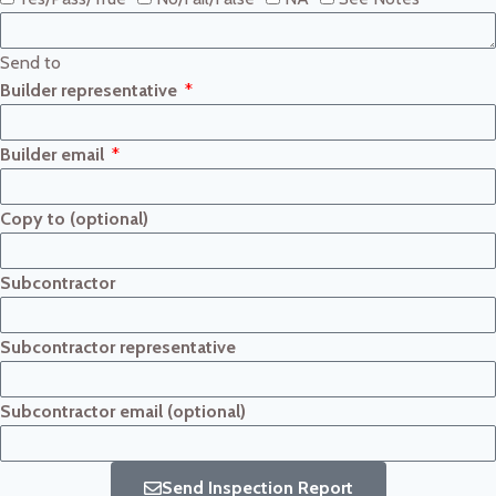
Send to
Builder representative
Builder email
Copy to (optional)
Subcontractor
Subcontractor representative
Subcontractor email (optional)
Send Inspection Report