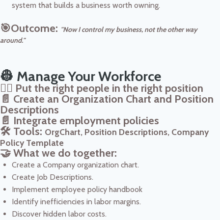
system that builds a business worth owning.
🎯Outcome:
"Now I control my business, not the other way
around."
👷 Manage Your Workforce
👷‍♀️ Put the right people in the right position
📄 Create an Organization Chart and Position
Descriptions
📄 Integrate employment policies
🛠️ Tools:
OrgChart, Position Descriptions, Company
Policy Template
🤝 What we do together:
Create a Company organization chart.
Create Job Descriptions.
Implement employee policy handbook
Identify inefficiencies in labor margins.
Discover hidden labor costs.