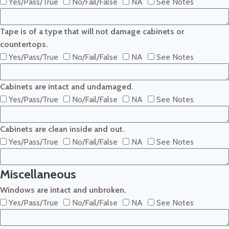
Yes/Pass/True
No/Fail/False
NA
See Notes
Tape is of a type that will not damage cabinets or
countertops.
Yes/Pass/True
No/Fail/False
NA
See Notes
Cabinets are intact and undamaged.
Yes/Pass/True
No/Fail/False
NA
See Notes
Cabinets are clean inside and out.
Yes/Pass/True
No/Fail/False
NA
See Notes
Miscellaneous
Windows are intact and unbroken.
Yes/Pass/True
No/Fail/False
NA
See Notes