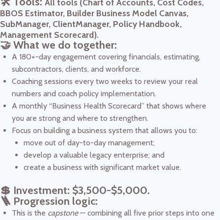
🛠️ Tools:
All tools (Chart of Accounts, Cost Codes,
BBOS Estimator, Builder Business Model Canvas,
SubManager, ClientManager, Policy Handbook,
Management Scorecard).
🤝 What we do together:
A 180+-day engagement covering financials, estimating,
subcontractors, clients, and workforce.
Coaching sessions every two weeks to review your real
numbers and coach policy implementation.
A monthly “Business Health Scorecard” that shows where
you are strong and where to strengthen.
Focus on building a business system that allows you to:
move out of day-to-day management;
develop a valuable legacy enterprise; and
create a business with significant market value.
💲 Investment: $3,500-$5,000.
🪜 Progression logic:
This is the
capstone
— combining all five prior steps into one