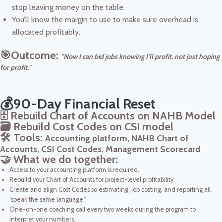
stop leaving money on the table.
You’ll know the margin to use to make sure overhead is
allocated profitably.
🎯Outcome:
"Now I can bid jobs knowing I'll profit, not just hoping
for profit."
💰90-Day Financial Reset
🗄️ Rebuild Chart of Accounts on NAHB Model
🗃️ Rebuild Cost Codes on CSI model
🛠️ Tools:
Accounting platform, NAHB Chart of
Accounts, CSI Cost Codes, Management Scorecard
🤝 What we do together:
Access to your accounting platform is required.
Rebuild your Chart of Accounts for project-level profitability.
Create and align Cost Codes so estimating, job costing, and reporting all
“speak the same language.”
One-on-one coaching call every two weeks during the program to
interpret your numbers.