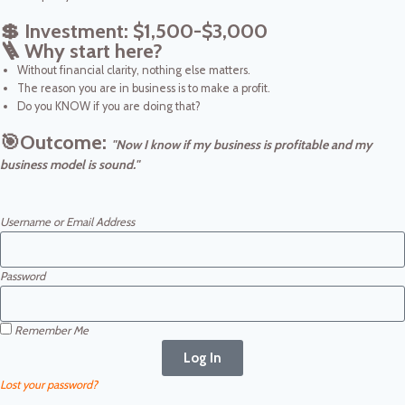
💲 Investment: $1,500-$3,000
🪜 Why start here?
Without financial clarity, nothing else matters.
The reason you are in business is to make a profit.
Do you KNOW if you are doing that?
🎯Outcome:
"Now I
know if my business is profitable and my
business model is sound."
Username or Email Address
Password
Remember Me
Log In
Lost your password?