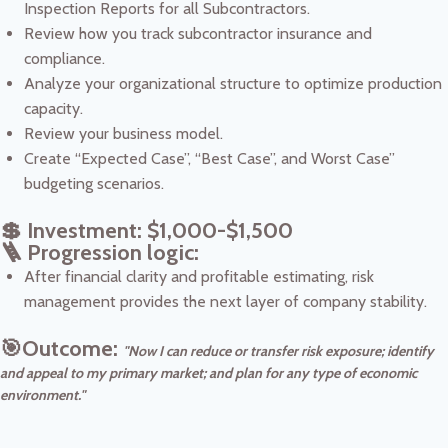
Inspection Reports for all Subcontractors.
Review how you track subcontractor insurance and
compliance.
Analyze your organizational structure to optimize production
capacity.
Review your business model.
Create “Expected Case”, “Best Case”, and Worst Case”
budgeting scenarios.
💲 Investment: $1,000-$1,500
🪜 Progression logic:
After financial clarity and profitable estimating, risk
management provides the next layer of company stability.
🎯Outcome:
"Now I can reduce or transfer risk exposure; identify
and appeal to my primary market; and plan for any type of economic
environment."