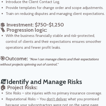
Introduce the Client Contact Log.
Provide templates for change order and scope adjustments.
Train on reducing disputes and managing client expectations.
💲 Investment: $750-$1,250
🪜 Progression logic:
With the business financially stable and risk-protected,
control of clients and their expectations ensures smoother
operations and fewer profit leaks.
🎯Outcome:
"Now I can manage clients and their expectations
without projects spinning out of control."
🧯Identify and Manage Risks
🏠 Project Risks:
Site Risks – site injuries with no primary insurance coverage.
Reputational Risks – You
don’t deliver
what you promised
because your subcontractors were not on the same page.