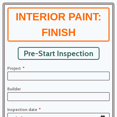
INTERIOR PAINT:
FINISH
Pre-Start Inspection
Project
Builder
Inspection date