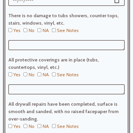
There is no damage to tubs showers, counter tops,
stairs, windows, vinyl, etc.
Yes
No
NA
See Notes
All protective coverings are in place (tubs,
countertops, vinyl, etc.)
Yes
No
NA
See Notes
All drywall repairs have been completed, surface is
smooth and sanded, with no raised facepaper from
over-sanding.
Yes
No
NA
See Notes