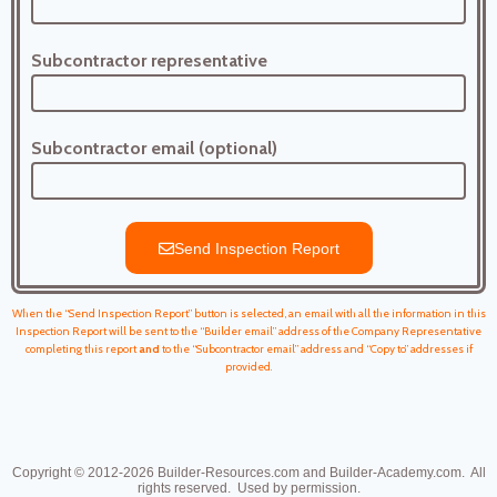
Subcontractor representative
Subcontractor email (optional)
Send Inspection Report
When the “Send Inspection Report” button is selected, an email with all the information in this
Inspection Report will be sent to the “Builder email” address of the Company Representative
completing this report
and
to the “Subcontractor email” address and “Copy to” addresses if
provided.
Copyright © 2012-2026
Builder-Resources.com and Builder-Academy.com. All
rights reserved.
Used by permission.