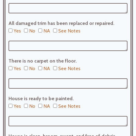
All damaged trim has been replaced or repaired.
Yes
No
NA
See Notes
There is no carpet on the floor.
Yes
No
NA
See Notes
House is ready to be painted.
Yes
No
NA
See Notes