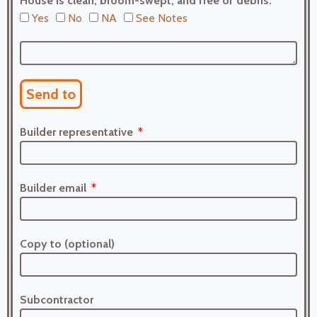
House is clean, broom-swept, and free of debris.
Yes
No
NA
See Notes
Send to
Builder representative
Builder email
Copy to (optional)
Subcontractor