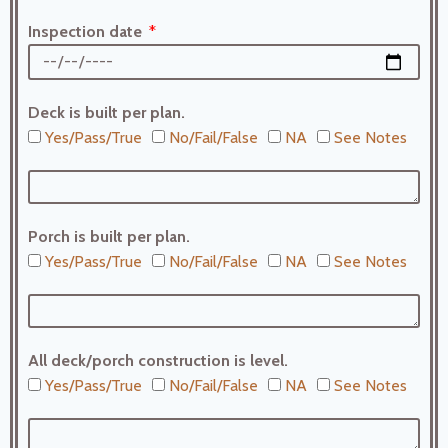
Inspection date
Deck is built per plan.
Yes/Pass/True
No/Fail/False
NA
See Notes
Porch is built per plan.
Yes/Pass/True
No/Fail/False
NA
See Notes
All deck/porch construction is level.
Yes/Pass/True
No/Fail/False
NA
See Notes