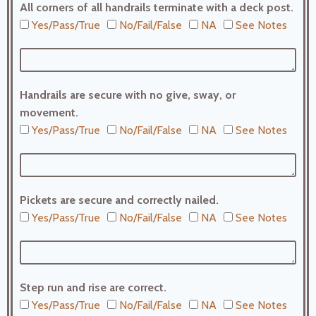
All corners of all handrails terminate with a deck post.
Yes/Pass/True
No/Fail/False
NA
See Notes
Handrails are secure with no give, sway, or
movement.
Yes/Pass/True
No/Fail/False
NA
See Notes
Pickets are secure and correctly nailed.
Yes/Pass/True
No/Fail/False
NA
See Notes
Step run and rise are correct.
Yes/Pass/True
No/Fail/False
NA
See Notes