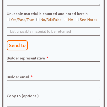
Unusable material is counted and noted herein.
Yes/Pass/True
No/Fail/False
NA
See Notes
Send to
Builder representative
Builder email
Copy to (optional)