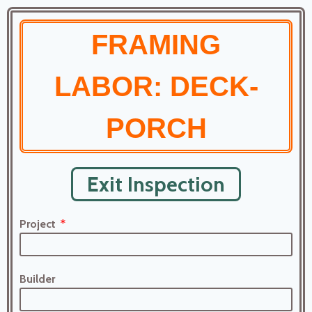
FRAMING
LABOR: DECK-
PORCH
Exit Inspection
Project
Builder