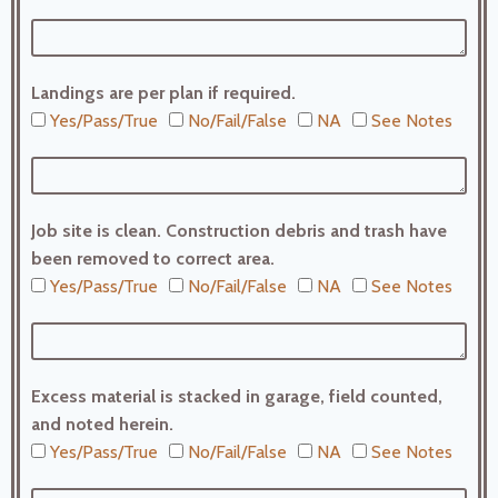
Landings are per plan if required.
Yes/Pass/True
No/Fail/False
NA
See Notes
Job site is clean. Construction debris and trash have
been removed to correct area.
Yes/Pass/True
No/Fail/False
NA
See Notes
Excess material is stacked in garage, field counted,
and noted herein.
Yes/Pass/True
No/Fail/False
NA
See Notes