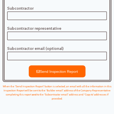
Subcontractor
Subcontractor representative
Subcontractor email (optional)
Send Inspection Report
When the “Send Inspection Report” button is selected, an email with all the information in this
Inspection Report will be sent to the “Builder email” address of the Company Representative
completing this report
and
to the “Subcontractor email” address and “Copy to” addresses if
provided.