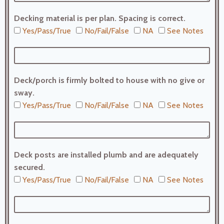
Decking material is per plan. Spacing is correct.
Yes/Pass/True
No/Fail/False
NA
See Notes
Deck/porch is firmly bolted to house with no give or
sway.
Yes/Pass/True
No/Fail/False
NA
See Notes
Deck posts are installed plumb and are adequately
secured.
Yes/Pass/True
No/Fail/False
NA
See Notes