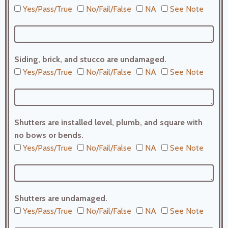
Yes/Pass/True
No/Fail/False
NA
See Note
Siding, brick, and stucco are undamaged.
Yes/Pass/True
No/Fail/False
NA
See Note
Shutters are installed level, plumb, and square with
no bows or bends.
Yes/Pass/True
No/Fail/False
NA
See Note
Shutters are undamaged.
Yes/Pass/True
No/Fail/False
NA
See Note