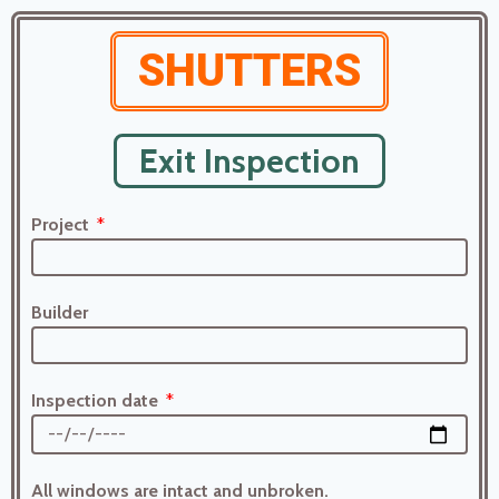
SHUTTERS
Exit Inspection
Project
Builder
Inspection date
All windows are intact and unbroken.