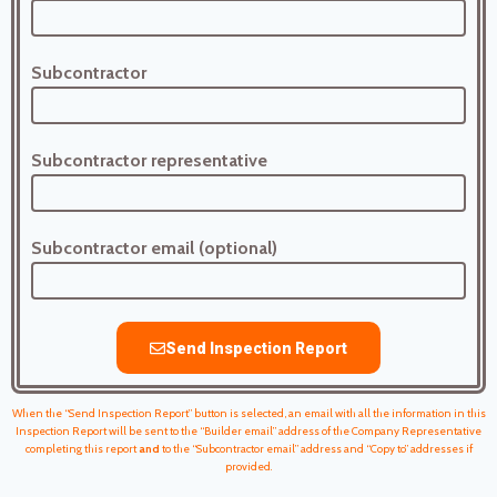
Subcontractor
Subcontractor representative
Subcontractor email (optional)
Send Inspection Report
When the “Send Inspection Report” button is selected, an email with all the information in this
Inspection Report will be sent to the “Builder email” address of the Company Representative
completing this report
and
to the “Subcontractor email” address and “Copy to” addresses if
provided.