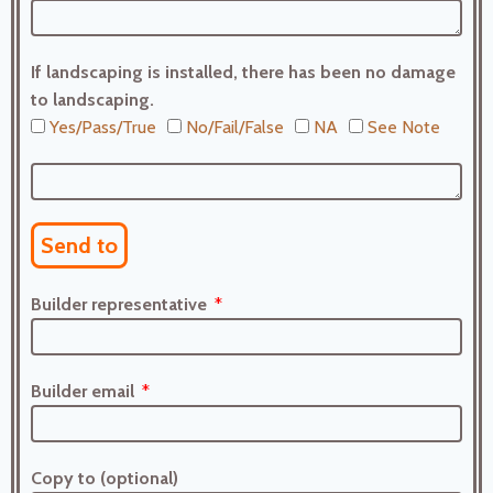
If landscaping is installed, there has been no damage
to landscaping.
Yes/Pass/True
No/Fail/False
NA
See Note
Send to
Builder representative
Builder email
Copy to (optional)