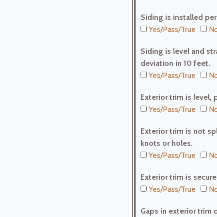
Siding is installed pe
Yes/Pass/True
No
Siding is level and st
deviation in 10 feet.
Yes/Pass/True
No
Exterior trim is leve
Yes/Pass/True
No
Exterior trim is not s
knots or holes.
Yes/Pass/True
No
Exterior trim is secu
Yes/Pass/True
No
Gaps in exterior trim 