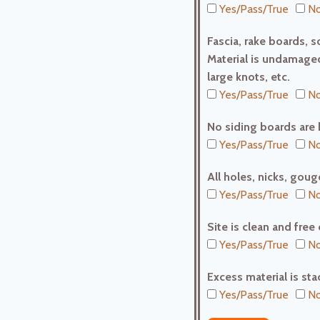
Yes/Pass/True
No
Fascia, rake boards, so
Material is undamaged
large knots, etc.
Yes/Pass/True
No
No siding boards are 
Yes/Pass/True
No
All holes, nicks, gouge
Yes/Pass/True
No
Site is clean and free
Yes/Pass/True
No
Excess material is stac
Yes/Pass/True
No