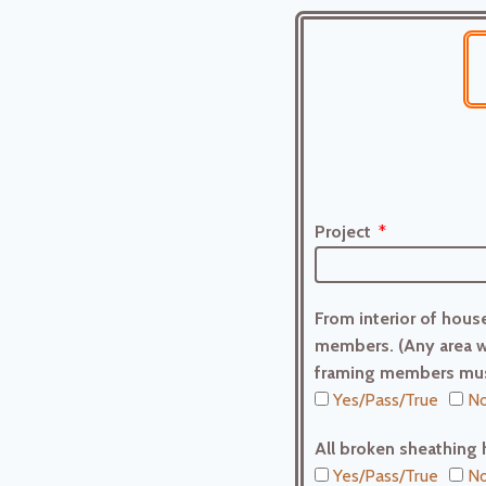
Project
From interior of house
members. (Any area w
framing members mus
Yes/Pass/True
No
All broken sheathing 
Yes/Pass/True
No