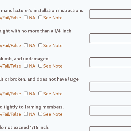
r manufacturer’s installation instructions.
/Fail/False
NA
See Note
raight with no more than a 1/4-inch
/Fail/False
NA
See Note
l, plumb, and undamaged.
/Fail/False
NA
See Note
plit or broken, and does not have large
/Fail/False
NA
See Note
red tightly to framing members.
/Fail/False
NA
See Note
do not exceed 1/16 inch.