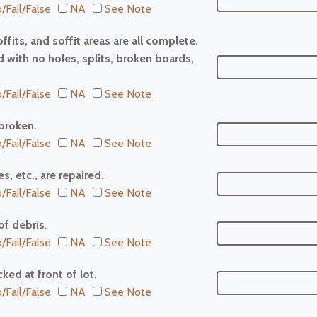
/Fail/False
NA
See Note
ffits, and soffit areas are all complete.
 with no holes, splits, broken boards,
/Fail/False
NA
See Note
broken.
/Fail/False
NA
See Note
s, etc., are repaired.
/Fail/False
NA
See Note
 of debris
.
/Fail/False
NA
See Note
ked at front of lot.
/Fail/False
NA
See Note