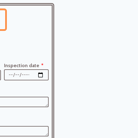
Inspection date