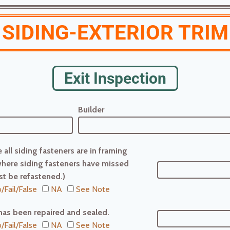
SIDING-EXTERIOR TRIM
Exit Inspection
Builder
 all siding fasteners are in framing
here siding fasteners have missed
t be refastened.)
/Fail/False
NA
See Note
has been repaired and sealed.
/Fail/False
NA
See Note