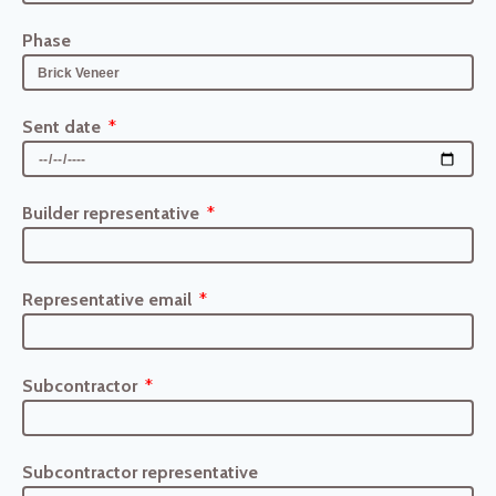
Phase
Sent date
Builder representative
Representative email
Subcontractor
Subcontractor representative