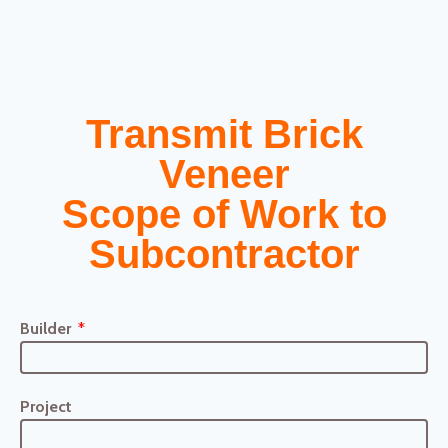
Transmit Brick
Veneer
Scope of Work to
Subcontractor
Builder
Project