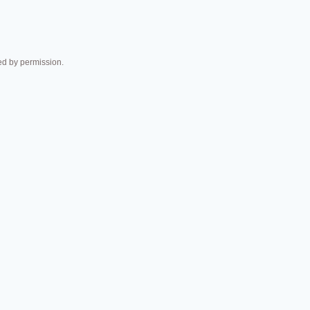
 by permission.