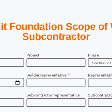
it Foundation Scope of 
Subcontractor
Project
Phase
Builder representative
Representati
Subcontractor representative
Subcontracto