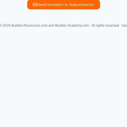
Send Invitation to Subcontractor
2-2026
Builder-Resources.com and Builder-Academy.com. All rights reserved.
Used