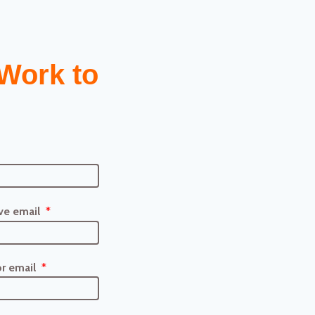
Work to
ve email
r email