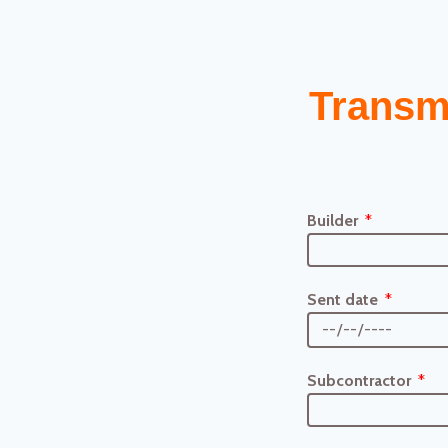
Transm
Builder
Sent date
Subcontractor