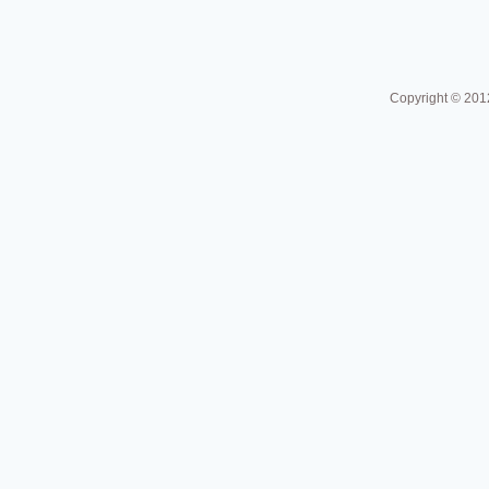
Copyright © 201