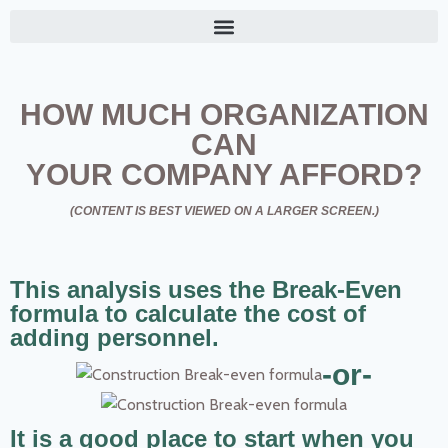
HOW MUCH ORGANIZATION
CAN
YOUR COMPANY AFFORD?
(CONTENT IS BEST VIEWED ON A LARGER SCREEN.)
This analysis uses the Break-Even
formula to calculate the cost of
adding personnel.
-or-
It is a good place to start when you