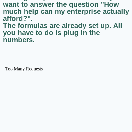
want to answer the question "How
much help can my enterprise actually
afford?".
The formulas are already set up. All
you have to do is plug in the
numbers.