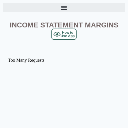
INCOME STATEMENT MARGINS
How to
Use App