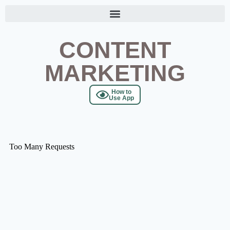
CONTENT
MARKETING
How to
Use App