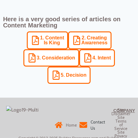
Here is a very good series of articles on
Content Marketing
1. Content
2. Creating
Is King
Awareness
3. Consideration
4. Intent
5. Decision
Site
COMPANY
Disclaimer
Site
Terms
Contact
of
Home
Us
Service
Site
Privacy