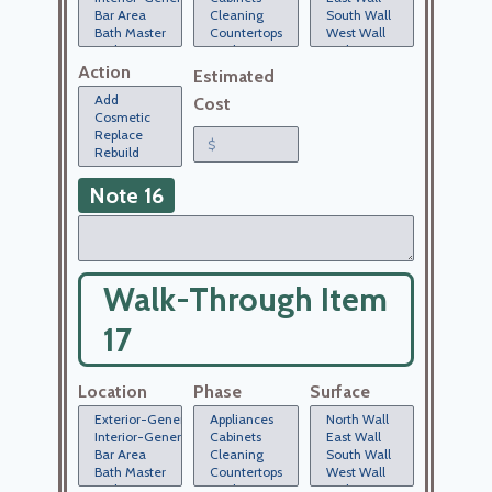
Action
Estimated
Cost
Note 16
Walk-Through Item
17
Location
Phase
Surface