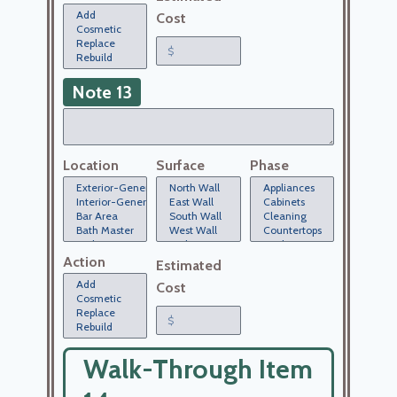
Cost
Note 13
Location
Surface
Phase
Action
Estimated
Cost
Walk-Through Item