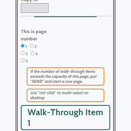
This is page
number
1
2
3
4
5
If the number of walk-through items
exceeds the capacity of this page, just
"SEND" and start a new page.
Use "ctrl-click" to multi-select on
desktop
Walk-Through Item
1