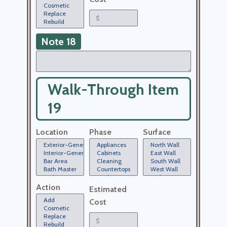
Note 18
Walk-Through Item
19
Location
Phase
Surface
Action
Estimated
Cost