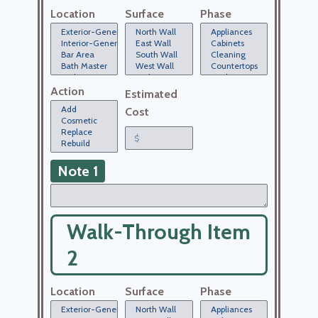
Location
Surface
Phase
Action
Estimated
Cost
Note 1
Walk-Through Item
2
Location
Surface
Phase