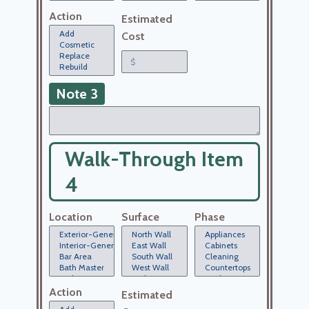
Action
Estimated
Cost
Note 3
Walk-Through Item
4
Location
Surface
Phase
Action
Estimated