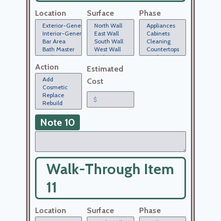
Location
Surface
Phase
Action
Estimated
Cost
Note 10
Walk-Through Item
11
Location
Surface
Phase