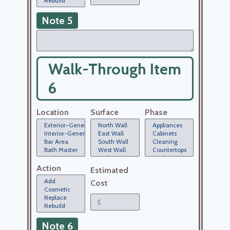
Note 5
Walk-Through Item
6
Location
Surface
Phase
Action
Estimated
Cost
Note 6