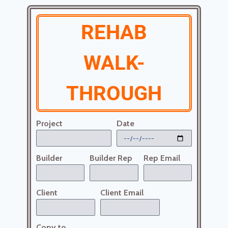
REHAB
WALK-
THROUGH
Project
Date
Builder
Builder Rep
Rep Email
Client
Client Email
Copy to