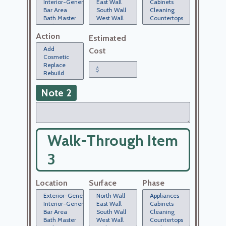
Action
Estimated
Cost
Note 2
Walk-Through Item
3
Location
Surface
Phase