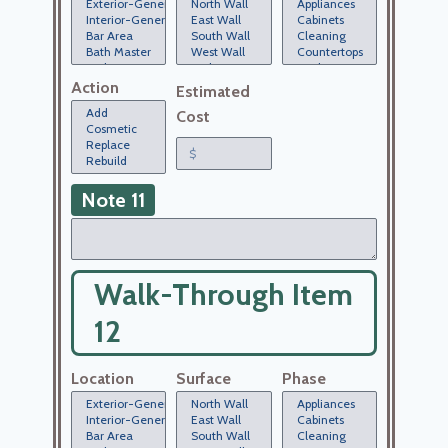
Action
Estimated
Cost
Note 11
Walk-Through Item
12
Location
Surface
Phase