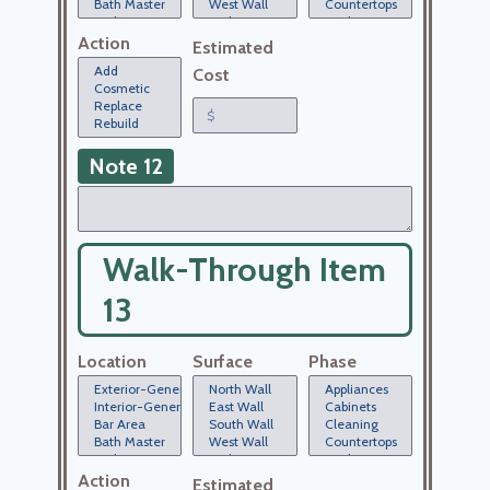
Action
Estimated
Cost
Note 12
Walk-Through Item
13
Location
Surface
Phase
Action
Estimated