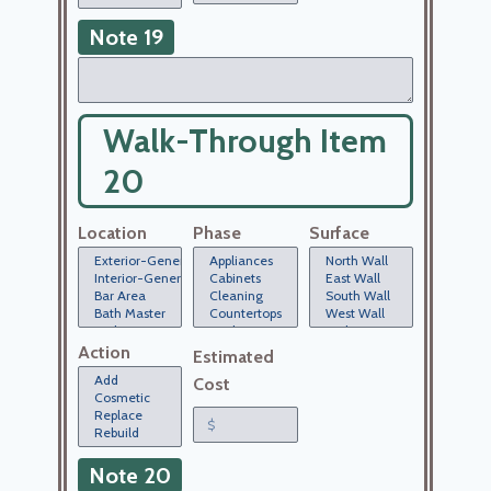
Note 19
Walk-Through Item
20
Location
Phase
Surface
Action
Estimated
Cost
Note 20