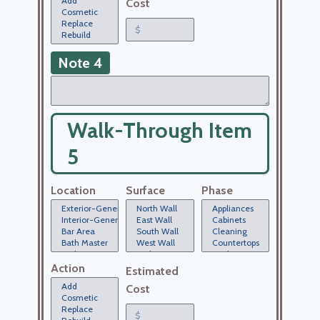
Cost
Note 4
Walk-Through Item
5
Location
Surface
Phase
Action
Estimated
Cost