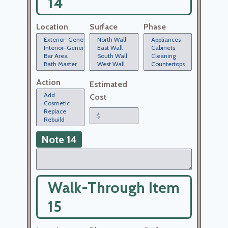
14
Location
Surface
Phase
Action
Estimated
Cost
Note 14
Walk-Through Item
15