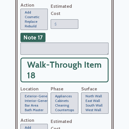
Action
Estimated
Cost
Note 17
Walk-Through Item
18
Location
Phase
Surface
Action
Estimated
Cost