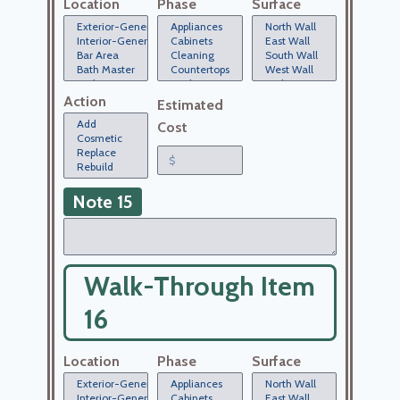
Location
Phase
Surface
Action
Estimated
Cost
Note 15
Walk-Through Item
16
Location
Phase
Surface