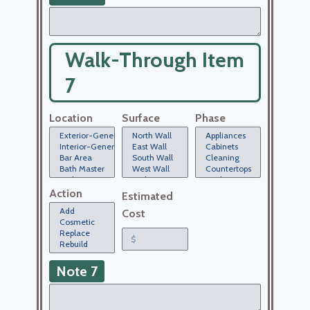
Walk-Through Item
7
Location
Surface
Phase
Action
Estimated
Cost
Note 7