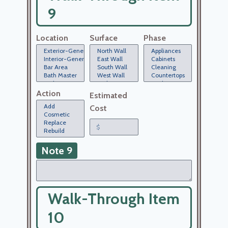
9
Location
Surface
Phase
Action
Estimated
Cost
Note 9
Walk-Through Item
10