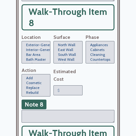
Walk-Through Item
8
Location
Surface
Phase
Action
Estimated
Cost
Note 8
Walk-Through Item