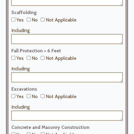
Scaffolding
Yes
No
Not Applicable
Including
Fall Protection > 6 Feet
Yes
No
Not Applicable
Including
Excavations
Yes
No
Not Applicable
Including
Concrete and Masonry Construction