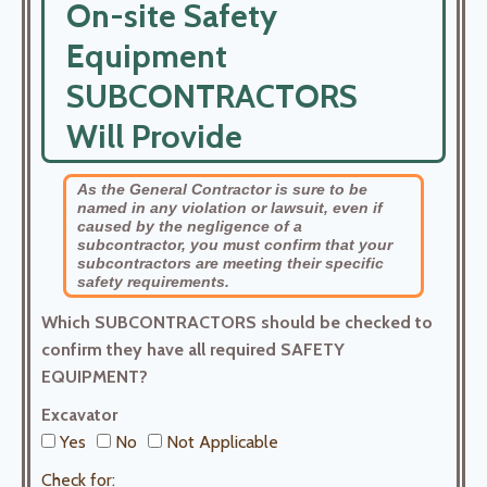
On-site Safety
Equipment
SUBCONTRACTORS
Will Provide
As the General Contractor is sure to be
named in any violation or lawsuit, even if
caused by the negligence of a
subcontractor, you must confirm that your
subcontractors are meeting their specific
safety requirements.
Which SUBCONTRACTORS should be checked to
confirm they have all required SAFETY
EQUIPMENT?
Excavator
Yes
No
Not Applicable
Check for: