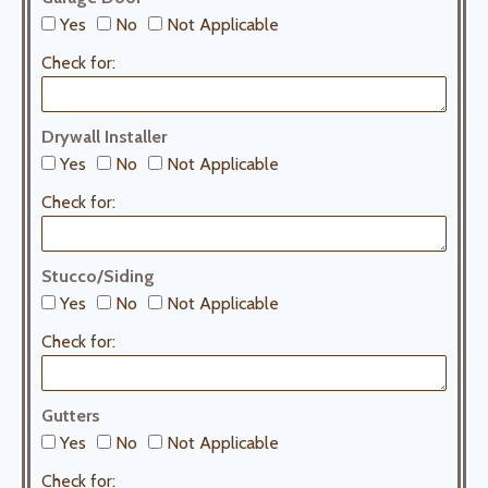
Yes
No
Not Applicable
Check for:
Drywall Installer
Yes
No
Not Applicable
Check for:
Stucco/Siding
Yes
No
Not Applicable
Check for:
Gutters
Yes
No
Not Applicable
Check for: