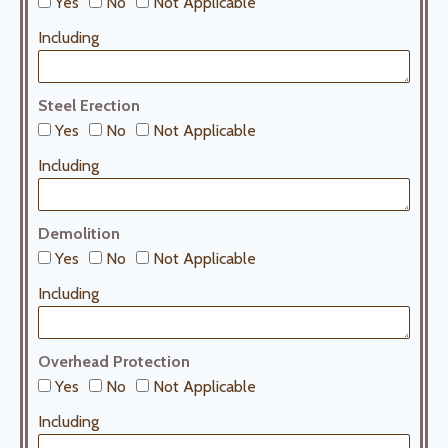
Yes
No
Not Applicable
Including
Steel Erection
Yes
No
Not Applicable
Including
Demolition
Yes
No
Not Applicable
Including
Overhead Protection
Yes
No
Not Applicable
Including