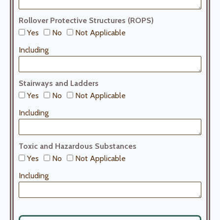
Rollover Protective Structures (ROPS)
Yes
No
Not Applicable
Including
Stairways and Ladders
Yes
No
Not Applicable
Including
Toxic and Hazardous Substances
Yes
No
Not Applicable
Including