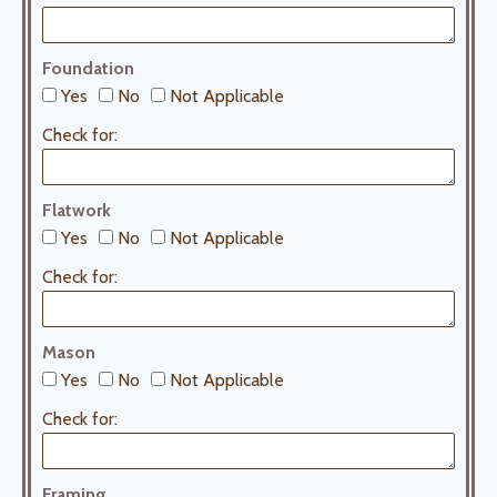
Foundation
Yes
No
Not Applicable
Check for:
Flatwork
Yes
No
Not Applicable
Check for:
Mason
Yes
No
Not Applicable
Check for:
Framing