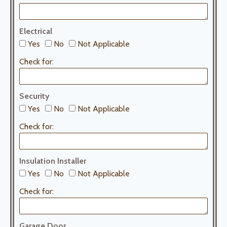
Electrical
Yes
No
Not Applicable
Check for:
Security
Yes
No
Not Applicable
Check for:
Insulation Installer
Yes
No
Not Applicable
Check for:
Garage Door