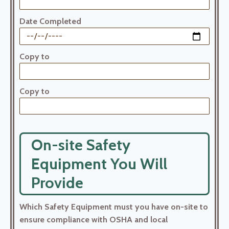
Date Completed
Copy to
Copy to
On-site Safety
Equipment You Will
Provide
Which Safety Equipment must you have on-site to
ensure compliance with OSHA and local