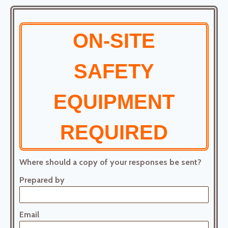
ON-SITE
SAFETY
EQUIPMENT
REQUIRED
Where should a copy of your responses be sent?
Prepared by
Email