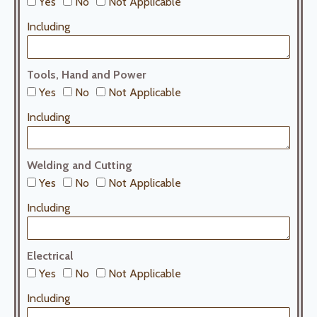
Yes
No
Not Applicable
Including
Tools, Hand and Power
Yes
No
Not Applicable
Including
Welding and Cutting
Yes
No
Not Applicable
Including
Electrical
Yes
No
Not Applicable
Including