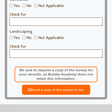
Yes
No
Not Applicable
Check for:
Landscaping
Yes
No
Not Applicable
Check for:
Be sure to request a copy of the survey for
your records, as Builder Academy does not
retain this information.
Send a copy of this survey to me.