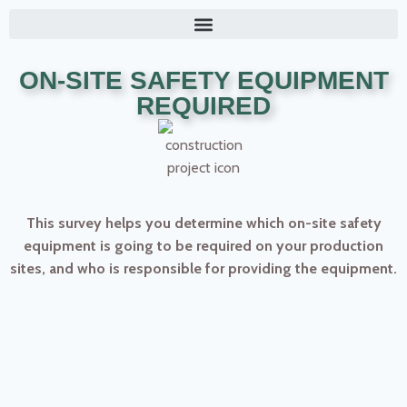
ON-SITE SAFETY EQUIPMENT
REQUIRED
This survey helps you determine which on-site safety
equipment is going to be required on your production
sites, and who is responsible for providing the equipment.