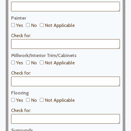
Painter
Yes
No
Not Applicable
Check for:
Millwork/Interior Trim/Cabinets
Yes
No
Not Applicable
Check for:
Flooring
Yes
No
Not Applicable
Check for:
Surrounds