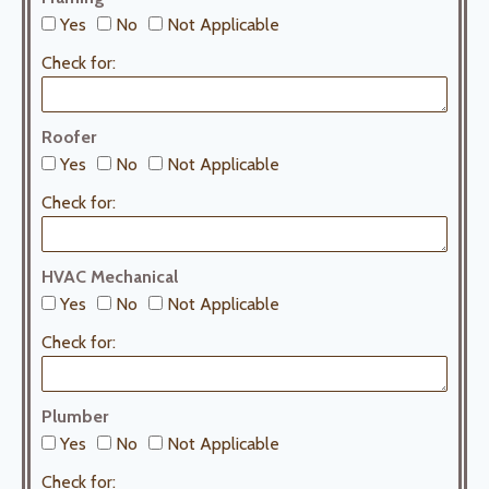
Yes
No
Not Applicable
Check for:
Roofer
Yes
No
Not Applicable
Check for:
HVAC Mechanical
Yes
No
Not Applicable
Check for:
Plumber
Yes
No
Not Applicable
Check for: