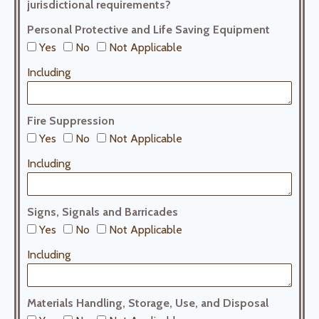
jurisdictional requirements?
Personal Protective and Life Saving Equipment
Yes
No
Not Applicable
Including
Fire Suppression
Yes
No
Not Applicable
Including
Signs, Signals and Barricades
Yes
No
Not Applicable
Including
Materials Handling, Storage, Use, and Disposal